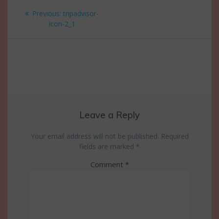
Post
Previous
Previous:
tripadvisor-
navigation
post:
icon-2_1
Leave a Reply
Your email address will not be published.
Required
fields are marked
*
Comment
*