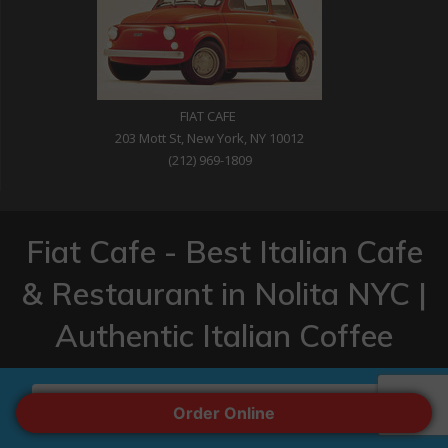
FIAT CAFE
203 Mott St, New York, NY 10012
(212) 969-1809
Fiat Cafe - Best Italian Cafe
& Restaurant in Nolita NYC |
Authentic Italian Coffee
© 2026 Fiat Cafe - Best Italian Cafe & Restaurant in Nolita NYC
| Authentic Italian Coffee. Built by CyBit Networks
ORDER ONLINE
Order Online