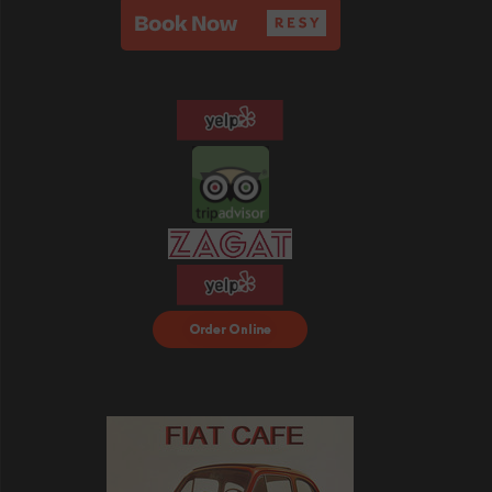
Order Food Delivery
with DoorDash