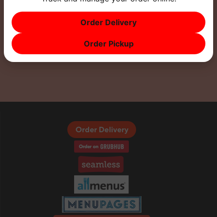
Order Delivery
Order Pickup