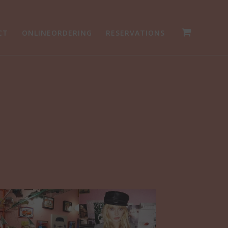
CT
ONLINEORDERING
RESERVATIONS