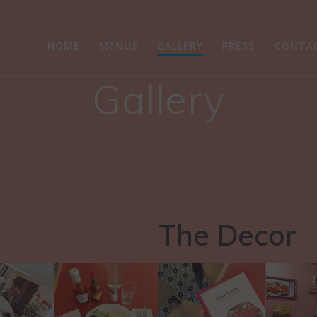
HOME
MENUS
GALLERY
PRESS
CONTA
Gallery
The Decor