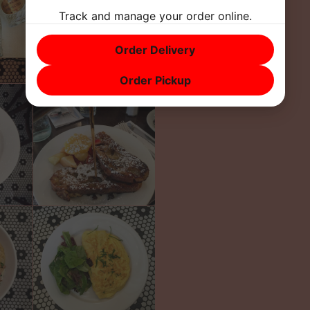
Track and manage your order online.
Order Delivery
Order Pickup