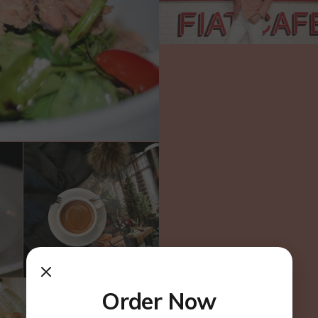
Order Now