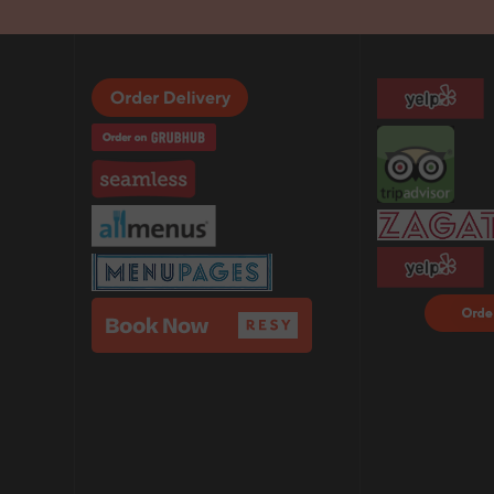
Order F
Delivery
DoorDa