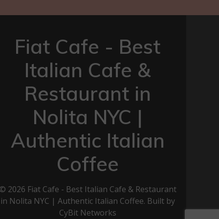
Fiat Cafe - Best
Italian Cafe &
Restaurant in
Nolita NYC |
Authentic Italian
Coffee
© 2026 Fiat Cafe - Best Italian Cafe & Restaurant
in Nolita NYC | Authentic Italian Coffee. Built by
CyBit Networks