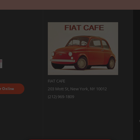
FIAT CAFE
ood
203 Mott St, New York, NY 10012
 with
(212) 969-1809
sh