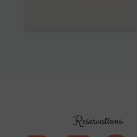
Reservations