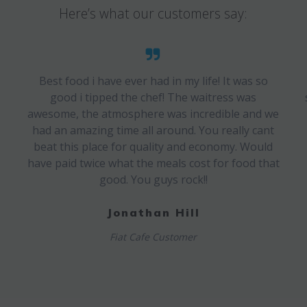
Here’s what our customers say:
Best food i have ever had in my life! It was so
good i tipped the chef! The waitress was
awesome, the atmosphere was incredible and we
t
had an amazing time all around. You really cant
beat this place for quality and economy. Would
have paid twice what the meals cost for food that
good. You guys rock!!
Jonathan Hill
Fiat Cafe Customer