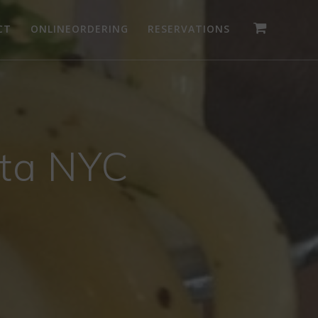
CT
ONLINEORDERING
RESERVATIONS
ita NYC