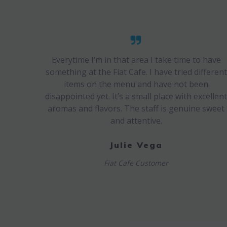
Everytime I’m in that area I take time to have
something at the Fiat Cafe. I have tried different
items on the menu and have not been
disappointed yet. It’s a small place with excellen
aromas and flavors. The staff is genuine sweet
and attentive.
Julie Vega
Fiat Cafe Customer