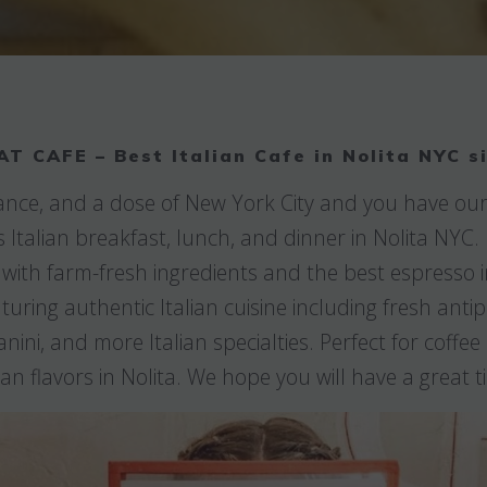
AT CAFE – Best Italian Cafe in Nolita NYC s
France, and a dose of New York City and you have our
s Italian breakfast, lunch, and dinner in Nolita NYC
 with farm-fresh ingredients and the best espresso 
ring authentic Italian cuisine including fresh antip
anini, and more Italian specialties. Perfect for coffe
lian flavors in Nolita. We hope you will have a great t