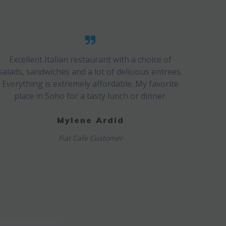
Excellent Italian restaurant with a choice of
salads, sandwiches and a lot of delicious entrees.
Everything is extremely affordable. My favorite
place in Soho for a tasty lunch or dinner.
Mylene Ardid
Fiat Cafe Customer