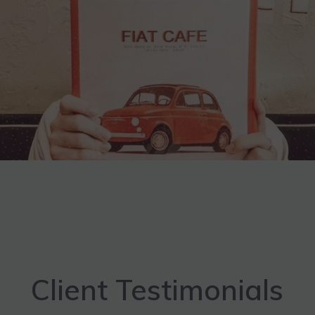
Client Testimonials