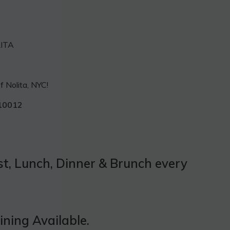
LITA
f Nolita, NYC!
10012
t, Lunch, Dinner & Brunch every
ning Available.