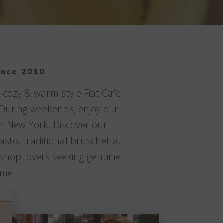
ince 2010
 cozy & warm style Fiat Cafe!
. During weekends, enjoy our
in New York. Discover our
asto, traditional bruschetta,
e shop lovers seeking genuine
ime!