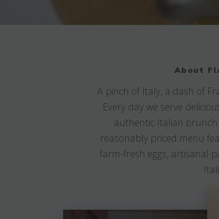
About FI
A pinch of Italy, a dash of 
Every day we serve deliciou
authentic Italian brunch
reasonably priced menu featu
farm-fresh eggs, artisanal p
Ita