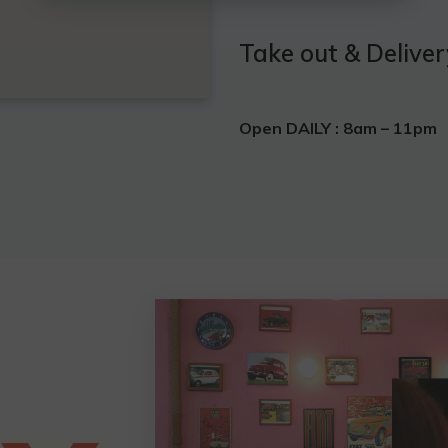
Take out & Deliver
Open DAILY :
8am – 11pm