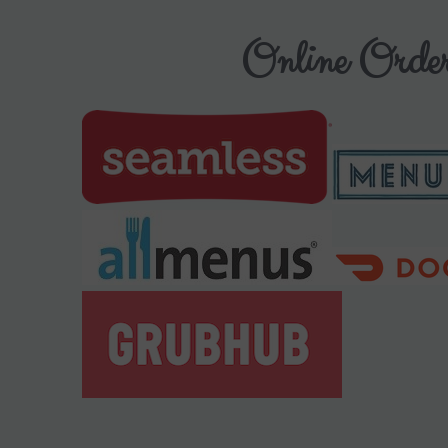
Online Order