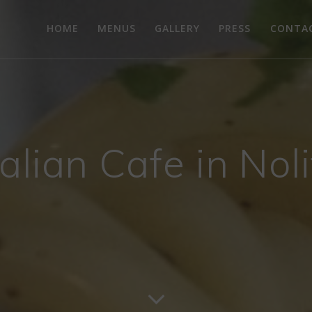
HOME
MENUS
GALLERY
PRESS
CONTA
talian Cafe in Nol