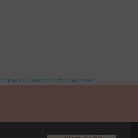
arn how your comment data is processed.