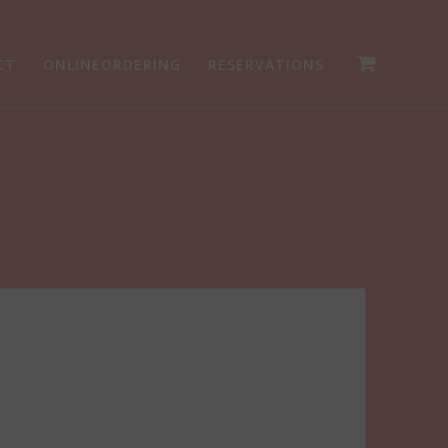
CT
ONLINEORDERING
RESERVATIONS