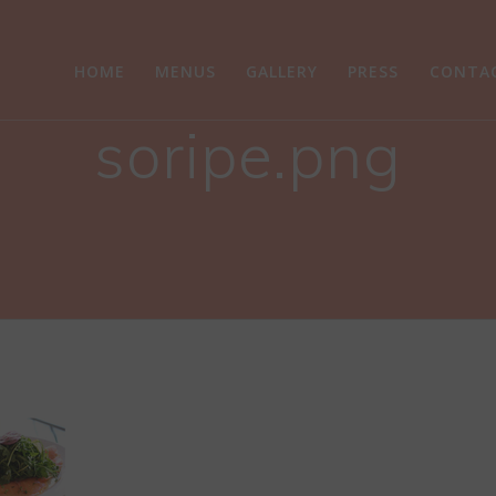
HOME
MENUS
GALLERY
PRESS
CONTA
soripe.png