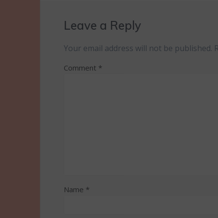
Leave a Reply
Your email address will not be published.
Comment
*
Name
*