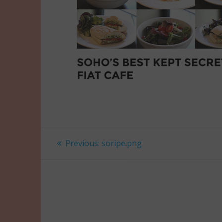
Post
Previous
Previous:
soripe.png
post:
navigation