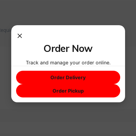
Required fields are marked
*
Order Now
Track and manage your order online.
Order Delivery
Order Pickup