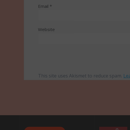
Email
*
Website
This site uses Akismet to reduce spam.
Le