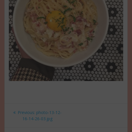
Post
Previous
Previous:
photo-13-12-
navigation
post:
16-14-26-03.jpg