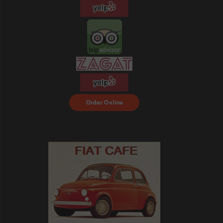
Order Food Delivery
with DoorDash