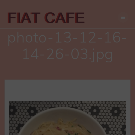
Skip
to
content
photo-13-12-16-
14-26-03.jpg