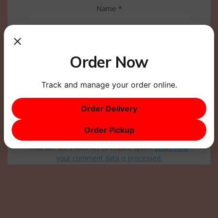
Name
*
Email
*
Order Now
Website
Track and manage your order online.
Order Delivery
Order Pickup
This site uses Akismet to reduce spam.
Learn how
your comment data is processed.