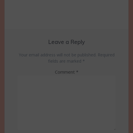
Leave a Reply
Your email address will not be published.
Required
fields are marked
*
Comment
*