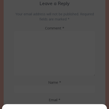
Leave a Reply
Your email address will not be published.
Required
fields are marked
*
Comment
*
Name
*
Email
*