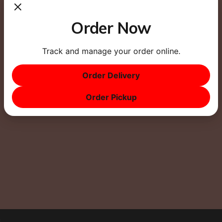
Website
Order Now
Track and manage your order online.
Order Delivery
This site uses Akismet to reduce spam.
Learn how
Order Pickup
your comment data is processed.