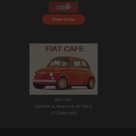
Order Food Delivery
with DoorDash
FIAT CAFE
203 Mott St, New York, NY 10012
(212) 969-1809