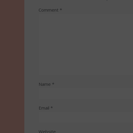
Comment
*
Name
*
Email
*
Website