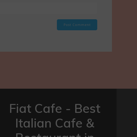
Fiat Cafe - Best
Italian Cafe &