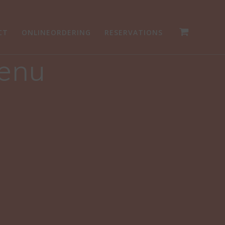
CT
ONLINEORDERING
RESERVATIONS
Menu