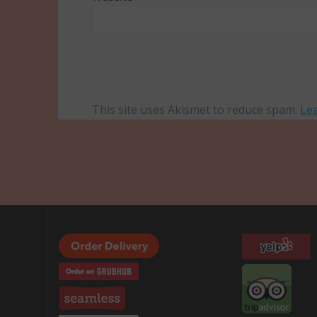
This site uses Akismet to reduce spam.
Le