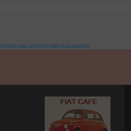
arn how your comment data is processed.