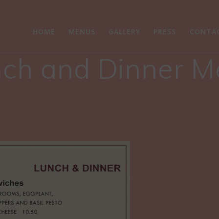
HOME
MENUS
GALLERY
PRESS
CONTA
ch and Dinner 