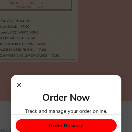
Order Now
Track and manage your order online.
Order Delivery
equired fields are marked
*