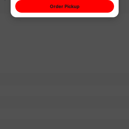
Order Pickup