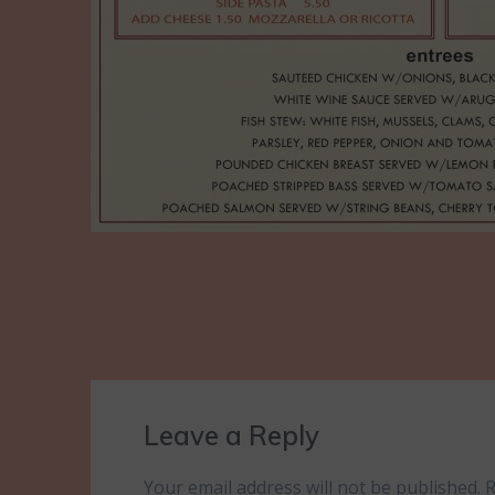
Leave a Reply
Your email address will not be published.
R