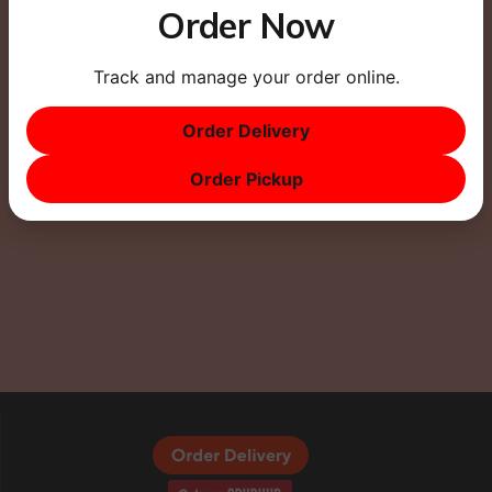
Order Now
Track and manage your order online.
This site uses Akismet to reduce spam.
Learn how
your comment data is processed.
Order Delivery
Order Pickup