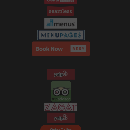
Order Food Delivery