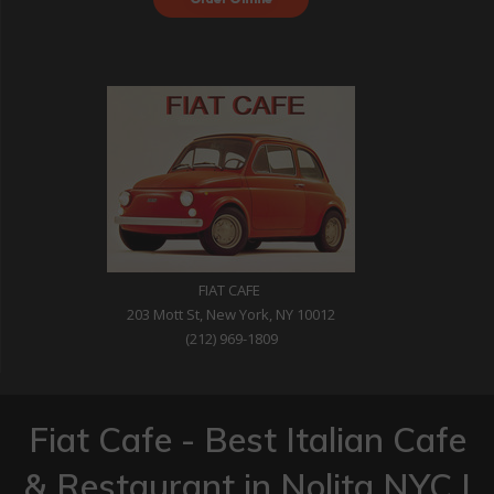
with DoorDash
FIAT CAFE
203 Mott St, New York, NY 10012
(212) 969-1809
Fiat Cafe - Best Italian Cafe
& Restaurant in Nolita NYC |