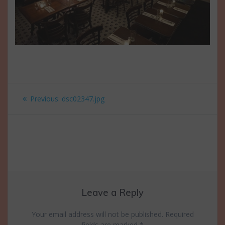
Post
Previous
Previous:
dsc02347.jpg
navigation
post:
Leave a Reply
Your email address will not be published.
Required
fields are marked
*