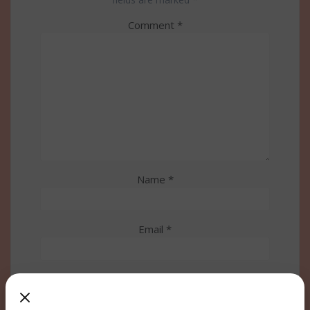
Comment
*
Name
*
Email
*
Website