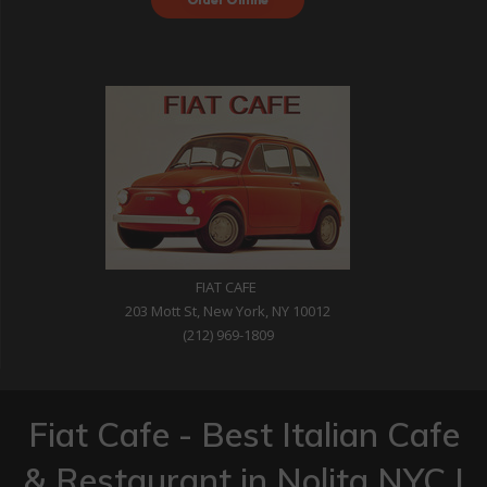
with DoorDash
FIAT CAFE
203 Mott St, New York, NY 10012
(212) 969-1809
Fiat Cafe - Best Italian Cafe
& Restaurant in Nolita NYC |