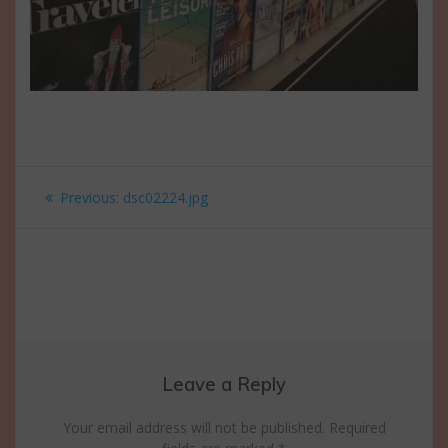
Post
Previous
Previous:
dsc02224.jpg
navigation
post:
Leave a Reply
Your email address will not be published.
Required