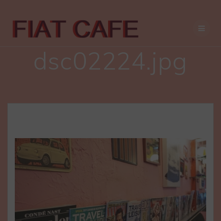
Skip
to
content
dsc02224.jpg