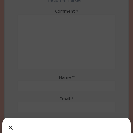
fields are marked
*
Comment
*
Name
*
Email
*
Website