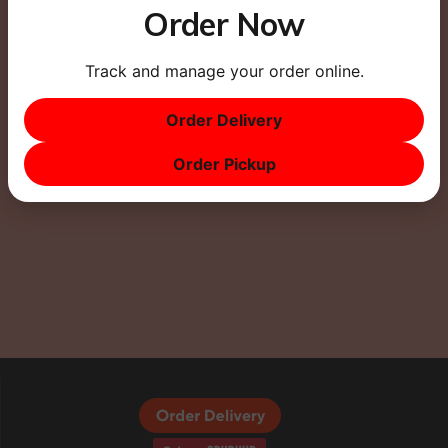
Order Now
Track and manage your order online.
This site uses Akismet to reduce spam.
Learn how
your comment data is processed.
Order Delivery
Order Pickup