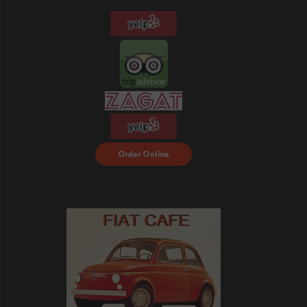
Order Food Delivery
with DoorDash