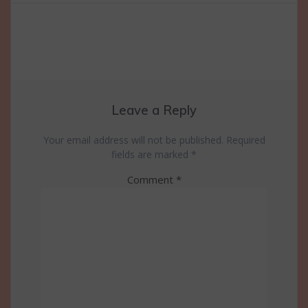
navigation
Leave a Reply
Your email address will not be published.
Required
fields are marked
*
Comment
*