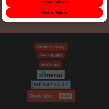
Order Delivery
Order Pickup