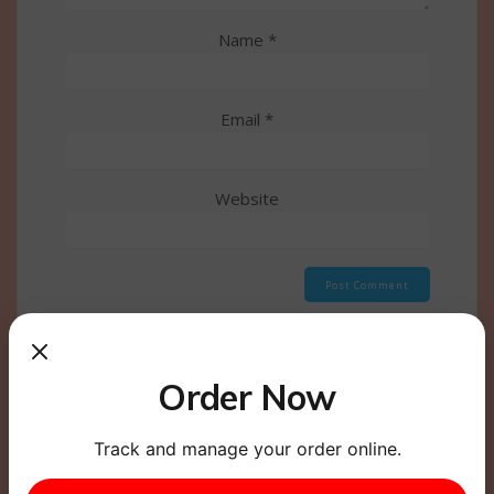
Name
*
Email
*
Website
This site uses Akismet to reduce spam.
Learn how
your comment data is processed.
Order Now
Track and manage your order online.