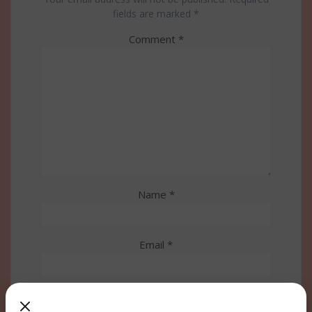
fields are marked
*
Comment
*
Name
*
Email
*
Website