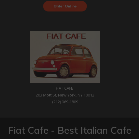
Order Food Delivery
with DoorDash
FIAT CAFE
203 Mott St, New York, NY 10012
(212) 969-1809
Fiat Cafe - Best Italian Cafe