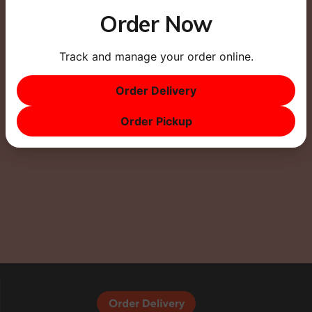
Order Now
Track and manage your order online.
This site uses Akismet to reduce spam.
Learn how
Order Delivery
your comment data is processed.
Order Pickup