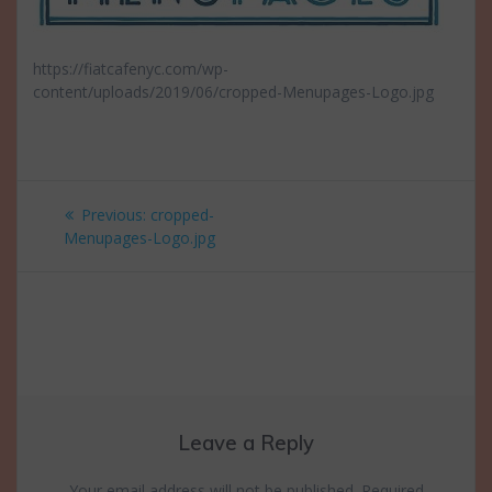
https://fiatcafenyc.com/wp-
content/uploads/2019/06/cropped-Menupages-Logo.jpg
Post
Previous
Previous:
cropped-
navigation
post:
Menupages-Logo.jpg
Leave a Reply
Your email address will not be published.
Required