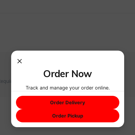
Order Now
Required fields are marked
*
Track and manage your order online.
Order Delivery
Order Pickup