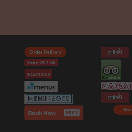
Order F
Delivery
DoorDa