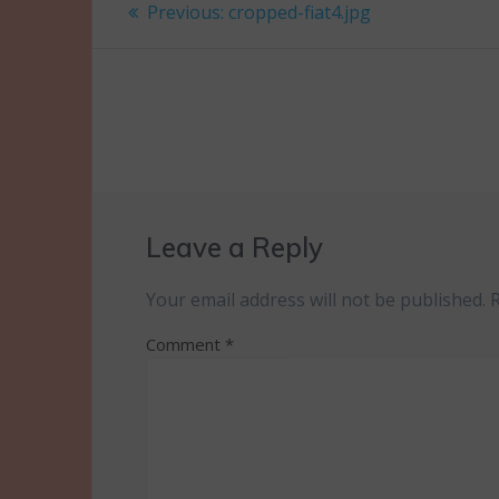
Post
Previous
Previous:
cropped-fiat4.jpg
post:
navigation
Leave a Reply
Your email address will not be published.
Comment
*