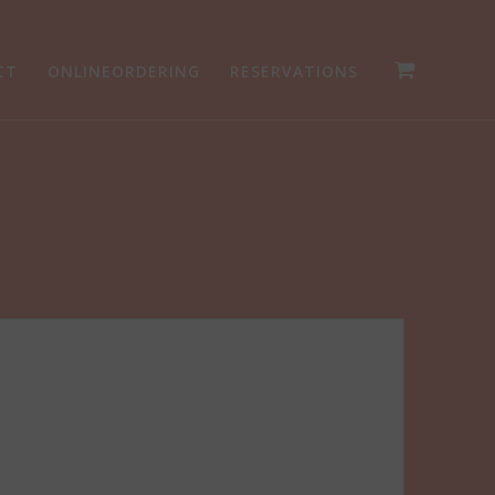
CT
ONLINEORDERING
RESERVATIONS
g