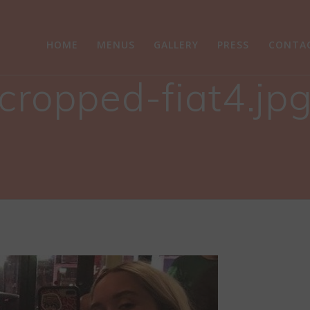
HOME
MENUS
GALLERY
PRESS
CONTA
cropped-fiat4.jp