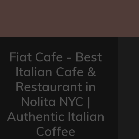
Fiat Cafe - Best
Italian Cafe &
Restaurant in
Nolita NYC |
Authentic Italian
Coffee