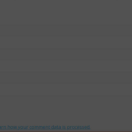
arn how your comment data is processed.