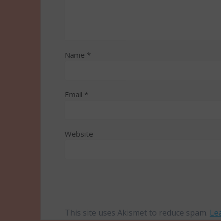
Name
*
Email
*
Website
This site uses Akismet to reduce spam.
Le