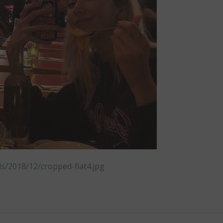
ds/2018/12/cropped-fiat4.jpg