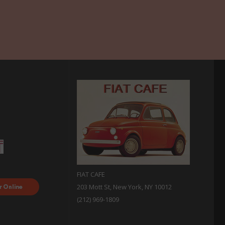
FIAT CAFE
ood
203 Mott St, New York, NY 10012
 with
(212) 969-1809
sh