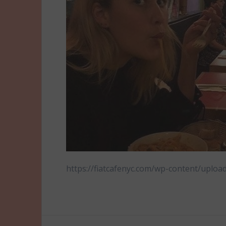
https://fiatcafenyc.com/wp-content/uploa