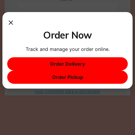
Email
*
Order Now
Website
Track and manage your order online.
Order Delivery
Order Pickup
This site uses Akismet to reduce spam.
Learn how
your comment data is processed.