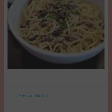
Post
Previous
Previous:
Fiat Cafe
navigation
post: