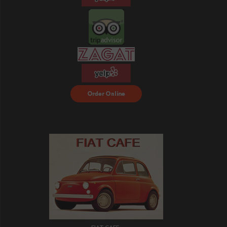
Order Food Delivery
with DoorDash