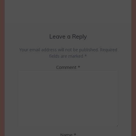
Leave a Reply
Your email address will not be published.
Required
fields are marked
*
Comment
*
Name
*