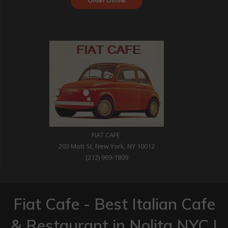
with DoorDash
FIAT CAFE
203 Mott St, New York, NY 10012
(212) 969-1809
Fiat Cafe - Best Italian Cafe
& Restaurant in Nolita NYC |