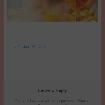
Post
Previous
Previous:
Fiat Cafe
navigation
post:
Leave a Reply
Your email address will not be published.
Required