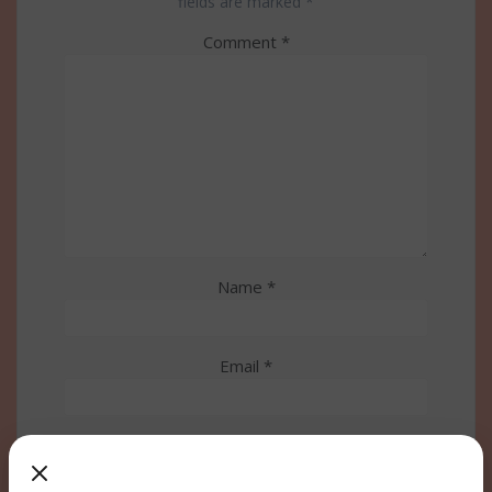
fields are marked
*
Comment
*
Name
*
Email
*
Website