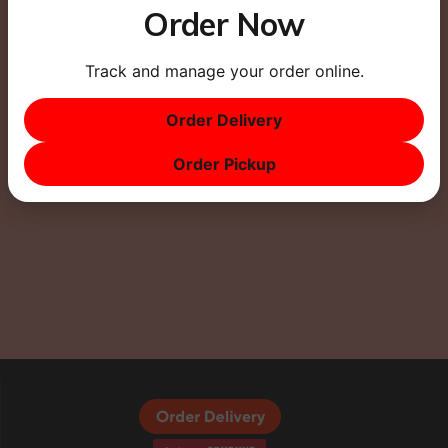
Order Now
Track and manage your order online.
This site uses Akismet to reduce spam.
Learn how
Order Delivery
your comment data is processed.
Order Pickup