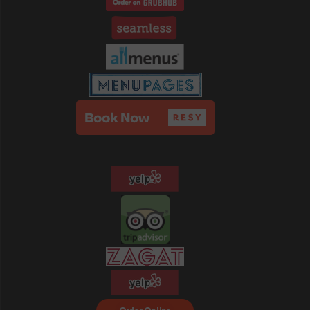
Order Food Delivery