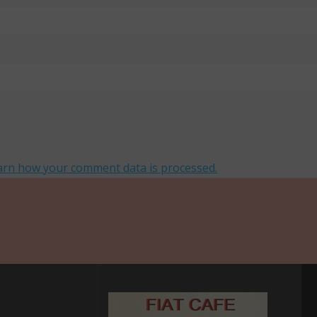
arn how your comment data is processed.