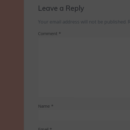
Leave a Reply
Your email address will not be published.
Comment
*
Name
*
Email
*