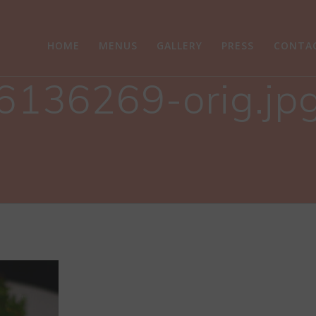
HOME
MENUS
GALLERY
PRESS
CONTA
6136269-orig.jp