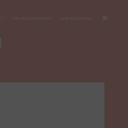
CT
ONLINEORDERING
RESERVATIONS
g