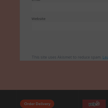
Website
This site uses Akismet to reduce spam.
Le