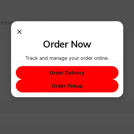
Required fields are marked
*
Order Now
Track and manage your order online.
Order Delivery
Order Pickup