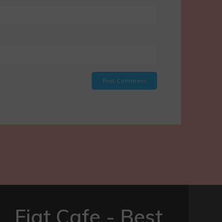
Fiat Cafe - Best