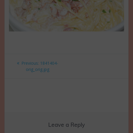
Post
Previous
Previous:
1841404-
navigation
post:
orig_orig.jpg
Leave a Reply