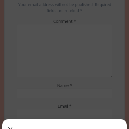
Your email address will not be published.
Required
fields are marked
*
Comment
*
Name
*
Email
*
Website