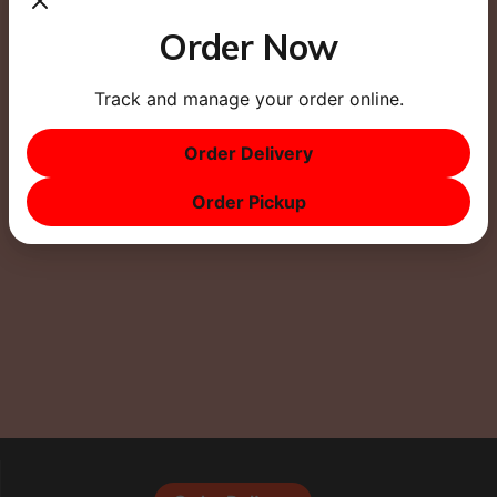
Order Now
Track and manage your order online.
This site uses Akismet to reduce spam.
Learn how
Order Delivery
your comment data is processed.
Order Pickup