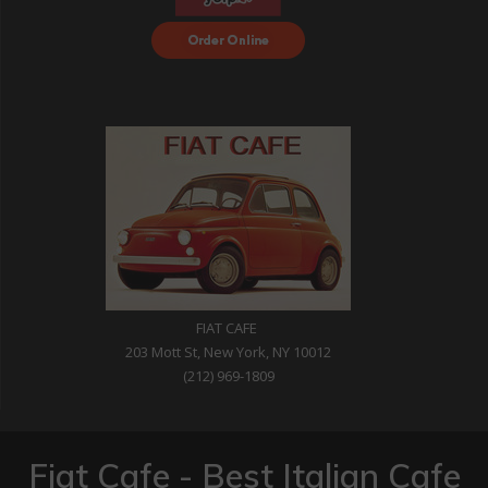
Order Food Delivery
with DoorDash
FIAT CAFE
203 Mott St, New York, NY 10012
(212) 969-1809
Fiat Cafe - Best Italian Cafe