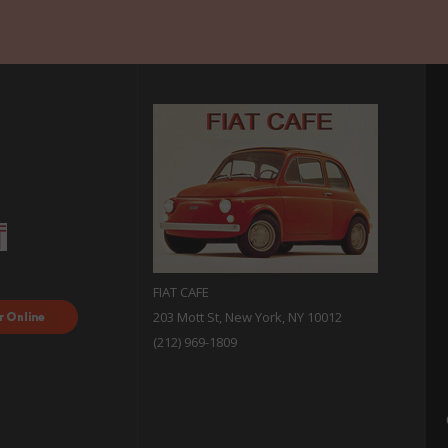
FIAT CAFE
ood
203 Mott St, New York, NY 10012
 with
(212) 969-1809
sh