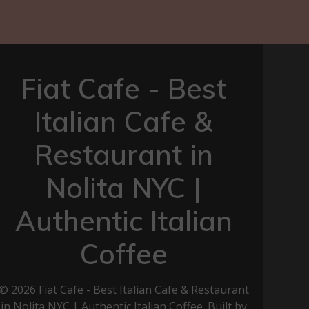
Fiat Cafe - Best
Italian Cafe &
Restaurant in
Nolita NYC |
Authentic Italian
Coffee
© 2026 Fiat Cafe - Best Italian Cafe & Restaurant
in Nolita NYC | Authentic Italian Coffee. Built by