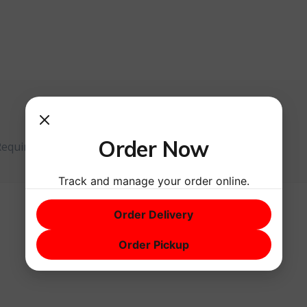
Order Now
Required fields are marked
*
Track and manage your order online.
Order Delivery
Order Pickup