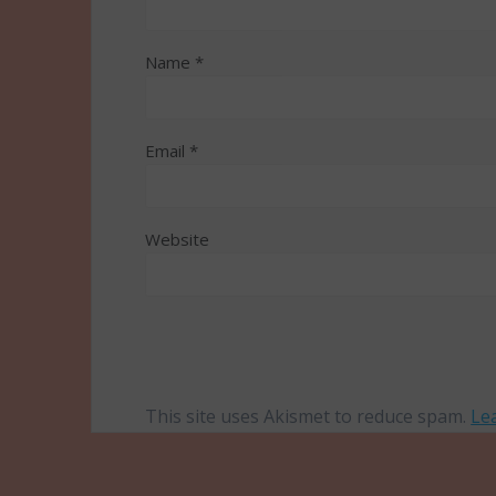
Name
*
Email
*
Website
This site uses Akismet to reduce spam.
Le