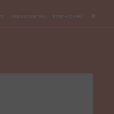
CT
ONLINEORDERING
RESERVATIONS
g