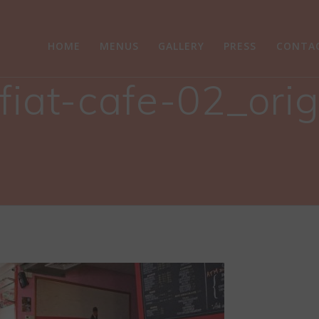
HOME
MENUS
GALLERY
PRESS
CONTA
fiat-cafe-02_ori