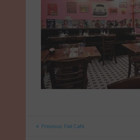
Post
Previous
Previous:
Fiat Cafe
post:
navigation