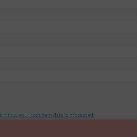
arn how your comment data is processed.