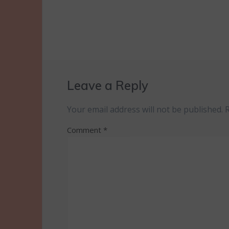
Leave a Reply
Your email address will not be published.
Comment
*