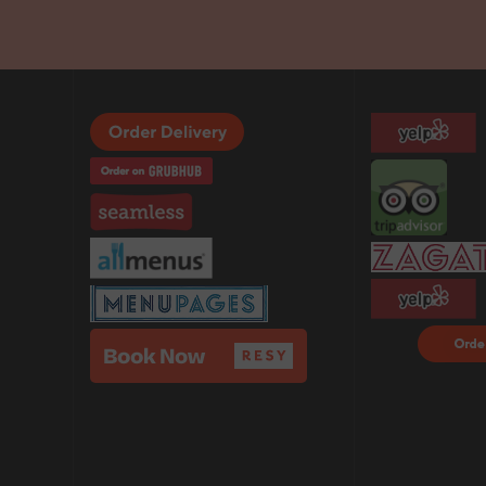
Order F
Delivery
DoorDa