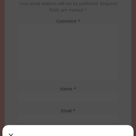
Your email address will not be published.
Required
fields are marked
*
Comment
*
Name
*
Email
*
Website