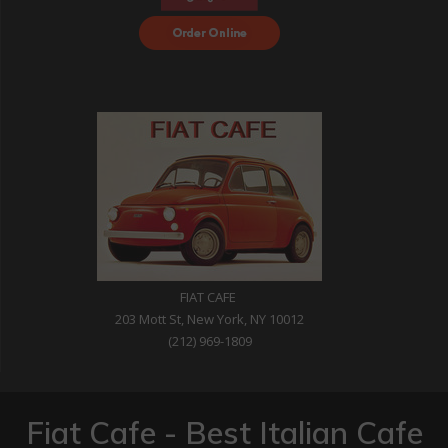
Order Food Delivery
with DoorDash
FIAT CAFE
203 Mott St, New York, NY 10012
(212) 969-1809
Fiat Cafe - Best Italian Cafe