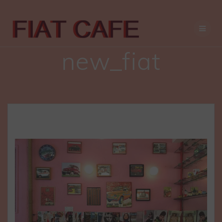
Skip
to
content
new_fiat