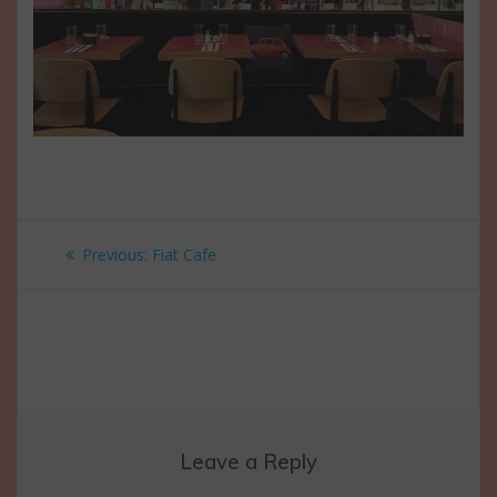
Post
Previous
Previous:
Fiat Cafe
navigation
post:
Leave a Reply