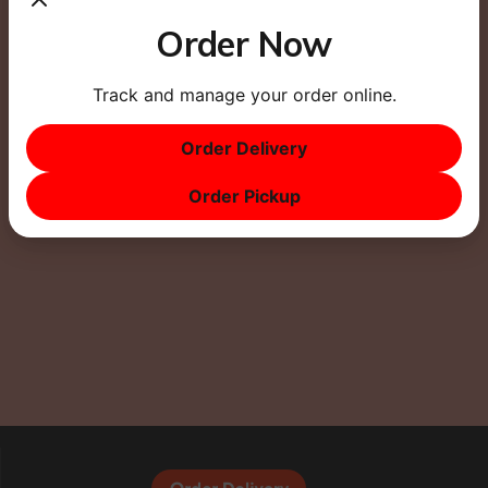
Order Now
Track and manage your order online.
This site uses Akismet to reduce spam.
Learn how
Order Delivery
your comment data is processed.
Order Pickup