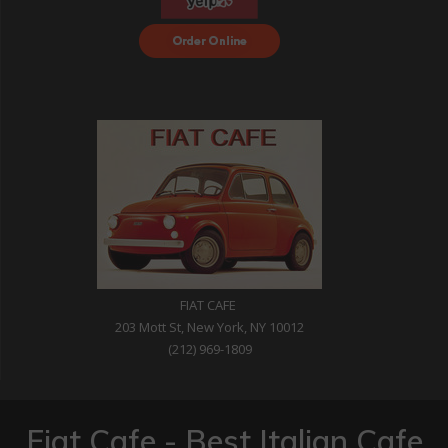
Order Food Delivery
with DoorDash
FIAT CAFE
203 Mott St, New York, NY 10012
(212) 969-1809
Fiat Cafe - Best Italian Cafe