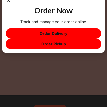
Order Now
Track and manage your order online.
This site uses Akismet to reduce spam.
Learn how
Order Delivery
your comment data is processed.
Order Pickup