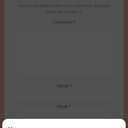
Your email address will not be published.
Required
fields are marked
*
Comment
*
Name
*
Email
*
Website