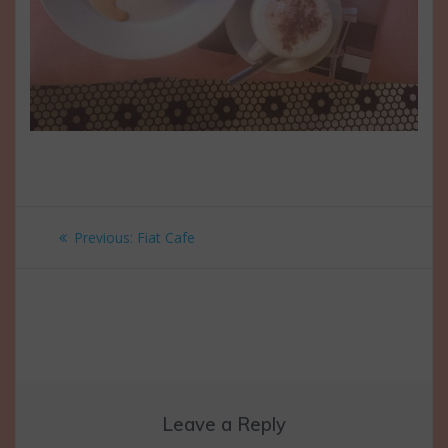
Post
Previous
Previous:
Fiat Cafe
navigation
post:
Leave a Reply