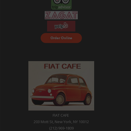
Order Food Delivery
with DoorDash
FIAT CAFE
203 Mott St, New York, NY 10012
(212) 969-1809