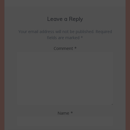
Leave a Reply
Your email address will not be published.
Required
fields are marked
*
Comment
*
Name
*