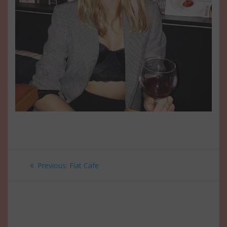
Post
Previous
Previous:
Fiat Cafe
navigation
post: